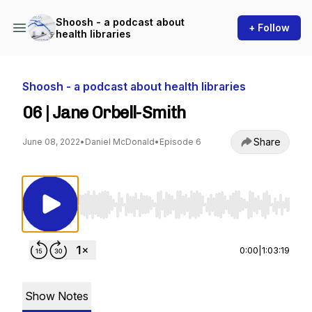
Shoosh - a podcast about
+ Follow
health libraries
Shoosh - a podcast about health libraries
06 | Jane Orbell-Smith
Share
June 08, 2022
•
Daniel McDonald
•
Episode 6
Use Left/Right to seek, Home/End to jump to st
0:00
|
1:03:19
Show Notes