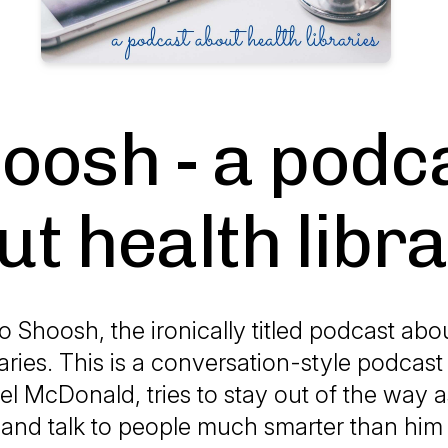
oosh - a podc
t health libr
Shoosh, the ironically titled podcast abou
raries. This is a conversation-style podcas
el McDonald, tries to stay out of the way
 and talk to people much smarter than him 