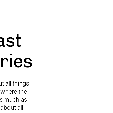
ast
aries
t all things
t where the
 as much as
about all