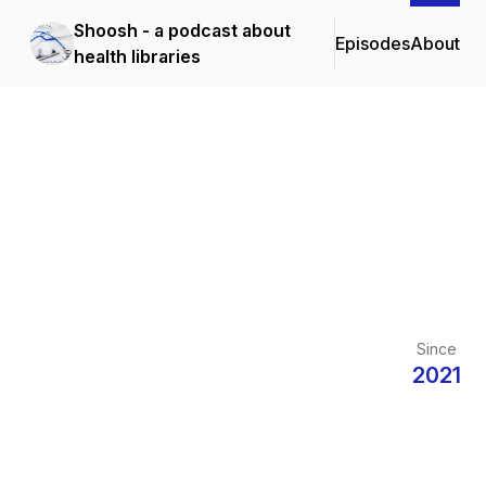
Shoosh - a podcast about
Episodes
About
health libraries
Since
2021