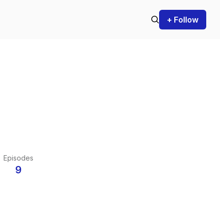
+ Follow
Episodes
9