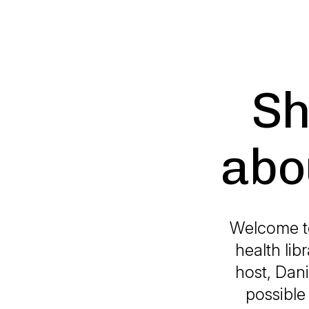
Sh
abou
Welcome to 
health lib
host, Dani
possible