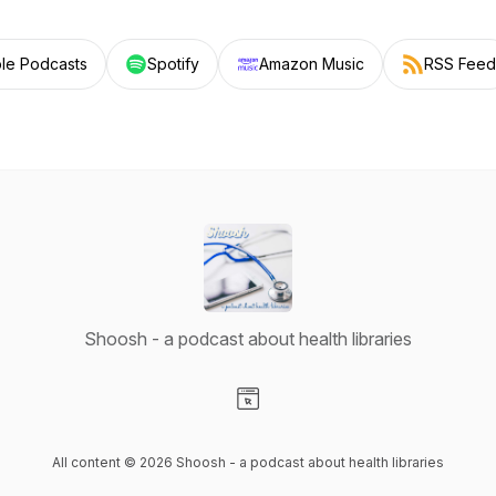
le Podcasts
Spotify
Amazon Music
RSS Feed
Shoosh - a podcast about health libraries
Visit our Website page
All content © 2026 Shoosh - a podcast about health libraries