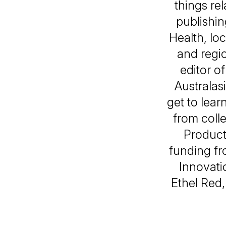
things re
publishin
Health, lo
and regio
editor o
Australasi
get to learn
from colle
Product
funding fr
Innovati
Ethel Red