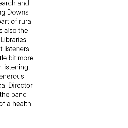
search and
ling Downs
rt of rural
s also the
Libraries
t listeners
ttle bit more
 listening.
generous
al Director
 the band
f a health