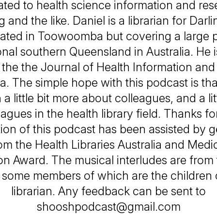
lated to health science information and re
g and the like. Daniel is a librarian for Dar
cated in Toowoomba but covering a large pa
nal southern Queensland in Australia. He i
f the the Journal of Health Information and 
a. The simple hope with this podcast is tha
 a little bit more about colleagues, and a li
agues in the health library field. Thanks for
ion of this podcast has been assisted by 
om the Health Libraries Australia and Medic
on Award. The musical interludes are from
, some members of which are the children o
librarian. Any feedback can be sent to
shooshpodcast@gmail.com