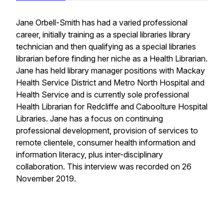
Jane Orbell-Smith has had a varied professional
career, initially training as a special libraries library
technician and then qualifying as a special libraries
librarian before finding her niche as a Health Librarian.
Jane has held library manager positions with Mackay
Health Service District and Metro North Hospital and
Health Service and is currently sole professional
Health Librarian for Redcliffe and Caboolture Hospital
Libraries. Jane has a focus on continuing
professional development, provision of services to
remote clientele, consumer health information and
information literacy, plus inter-disciplinary
collaboration. This interview was recorded on 26
November 2019.