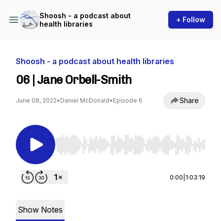
Shoosh - a podcast about
+ Follow
health libraries
Shoosh - a podcast about health libraries
06 | Jane Orbell-Smith
Share
June 08, 2022
•
Daniel McDonald
•
Episode 6
Use Left/Right to seek, Home/End to jump to st
0:00
|
1:03:19
Show Notes